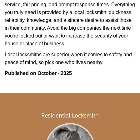
service, fair pricing, and prompt response times. Everything
you truly need is provided by a local locksmith: quickness,
reliability, knowledge, and a sincere desire to assist those
in their community. Avoid the big companies the next time
you're locked out or want to increase the security of your
house or place of business.
Local locksmiths are superior when it comes to safety and
peace of mind, so pick one who lives nearby.
Published on October - 2025
Residential Locksmith