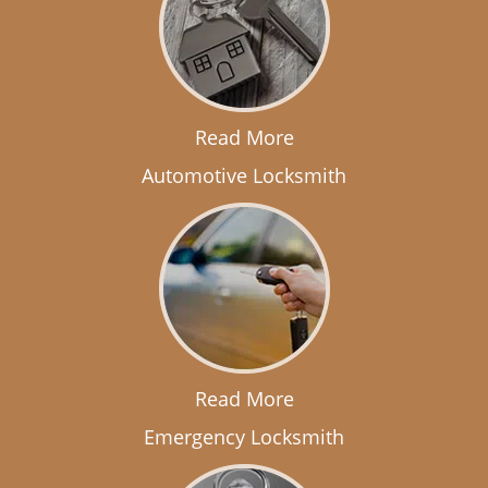
Read More
Automotive Locksmith
Read More
Emergency Locksmith