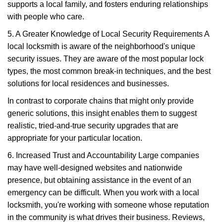
supports a local family, and fosters enduring relationships
with people who care.
5. A Greater Knowledge of Local Security Requirements A
local locksmith is aware of the neighborhood's unique
security issues. They are aware of the most popular lock
types, the most common break-in techniques, and the best
solutions for local residences and businesses.
In contrast to corporate chains that might only provide
generic solutions, this insight enables them to suggest
realistic, tried-and-true security upgrades that are
appropriate for your particular location.
6. Increased Trust and Accountability Large companies
may have well-designed websites and nationwide
presence, but obtaining assistance in the event of an
emergency can be difficult. When you work with a local
locksmith, you're working with someone whose reputation
in the community is what drives their business. Reviews,