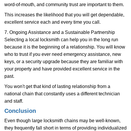
word-of-mouth, and community trust are important to them.
This increases the likelihood that you will get dependable,
excellent service each and every time you call.
7. Ongoing Assistance and a Sustainable Partnership
Selecting a local locksmith can help you in the long run
because it is the beginning of a relationship. You will know
who to trust if you ever need emergency assistance, new
keys, or a security upgrade because they are familiar with
your property and have provided excellent service in the
past.
You won't get that kind of lasting relationship from a
national chain that constantly uses a different technician
and staff.
Conclusion
Even though large locksmith chains may be well-known,
they frequently fall short in terms of providing individualized