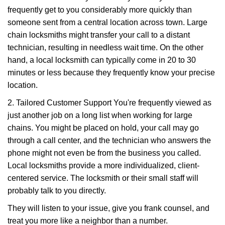
frequently get to you considerably more quickly than
someone sent from a central location across town. Large
chain locksmiths might transfer your call to a distant
technician, resulting in needless wait time. On the other
hand, a local locksmith can typically come in 20 to 30
minutes or less because they frequently know your precise
location.
2. Tailored Customer Support You're frequently viewed as
just another job on a long list when working for large
chains. You might be placed on hold, your call may go
through a call center, and the technician who answers the
phone might not even be from the business you called.
Local locksmiths provide a more individualized, client-
centered service. The locksmith or their small staff will
probably talk to you directly.
They will listen to your issue, give you frank counsel, and
treat you more like a neighbor than a number.