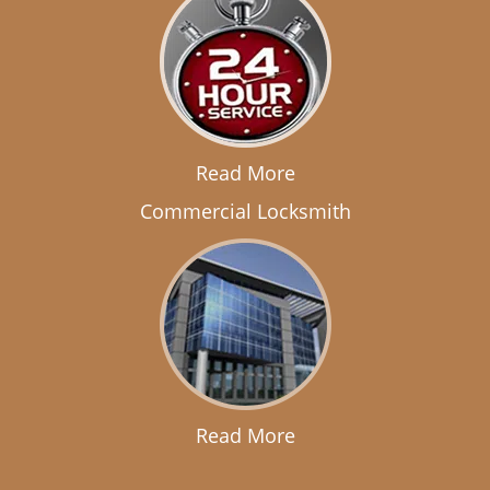
Read More
Commercial Locksmith
Read More