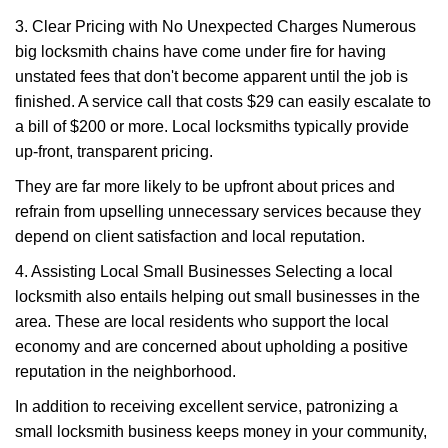
3. Clear Pricing with No Unexpected Charges Numerous
big locksmith chains have come under fire for having
unstated fees that don't become apparent until the job is
finished. A service call that costs $29 can easily escalate to
a bill of $200 or more. Local locksmiths typically provide
up-front, transparent pricing.
They are far more likely to be upfront about prices and
refrain from upselling unnecessary services because they
depend on client satisfaction and local reputation.
4. Assisting Local Small Businesses Selecting a local
locksmith also entails helping out small businesses in the
area. These are local residents who support the local
economy and are concerned about upholding a positive
reputation in the neighborhood.
In addition to receiving excellent service, patronizing a
small locksmith business keeps money in your community,