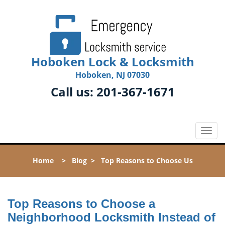
Hoboken Lock & Locksmith
Hoboken, NJ 07030
Call us:
201-367-1671
T
o
g
Home
>
Blog
>
Top Reasons to Choose Us
g
l
e
n
Top Reasons to Choose a
a
Neighborhood Locksmith Instead of
v