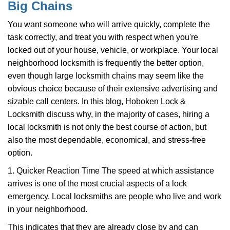
Big Chains
i
g
You want someone who will arrive quickly, complete the
a
task correctly, and treat you with respect when you're
t
locked out of your house, vehicle, or workplace. Your local
i
o
neighborhood locksmith is frequently the better option,
n
even though large locksmith chains may seem like the
obvious choice because of their extensive advertising and
sizable call centers. In this blog, Hoboken Lock &
Locksmith discuss why, in the majority of cases, hiring a
local locksmith is not only the best course of action, but
also the most dependable, economical, and stress-free
option.
1. Quicker Reaction Time The speed at which assistance
arrives is one of the most crucial aspects of a lock
emergency. Local locksmiths are people who live and work
in your neighborhood.
This indicates that they are already close by and can