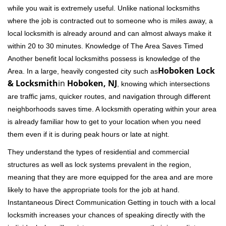
while you wait is extremely useful. Unlike national locksmiths
where the job is contracted out to someone who is miles away, a
local locksmith is already around and can almost always make it
within 20 to 30 minutes. Knowledge of The Area Saves Timed
Another benefit local locksmiths possess is knowledge of the
Hoboken Lock
Area. In a large, heavily congested city such as
& Locksmith
in
Hoboken, NJ
, knowing which intersections
are traffic jams, quicker routes, and navigation through different
neighborhoods saves time. A locksmith operating within your area
is already familiar how to get to your location when you need
them even if it is during peak hours or late at night.
They understand the types of residential and commercial
structures as well as lock systems prevalent in the region,
meaning that they are more equipped for the area and are more
likely to have the appropriate tools for the job at hand.
Instantaneous Direct Communication Getting in touch with a local
locksmith increases your chances of speaking directly with the