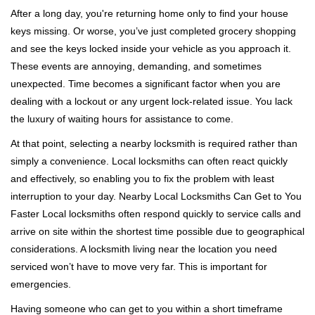
i
After a long day, you're returning home only to find your house
g
keys missing. Or worse, you’ve just completed grocery shopping
a
and see the keys locked inside your vehicle as you approach it.
t
These events are annoying, demanding, and sometimes
i
unexpected. Time becomes a significant factor when you are
o
n
dealing with a lockout or any urgent lock-related issue. You lack
the luxury of waiting hours for assistance to come.
At that point, selecting a nearby locksmith is required rather than
simply a convenience. Local locksmiths can often react quickly
and effectively, so enabling you to fix the problem with least
interruption to your day. Nearby Local Locksmiths Can Get to You
Faster Local locksmiths often respond quickly to service calls and
arrive on site within the shortest time possible due to geographical
considerations. A locksmith living near the location you need
serviced won’t have to move very far. This is important for
emergencies.
Having someone who can get to you within a short timeframe