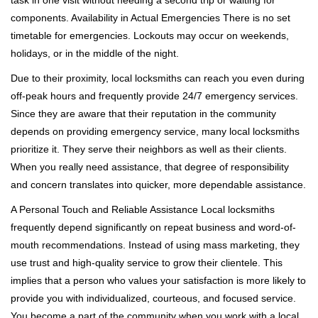
task in one visit without needing a second trip or waiting for
components. Availability in Actual Emergencies There is no set
timetable for emergencies. Lockouts may occur on weekends,
holidays, or in the middle of the night.
Due to their proximity, local locksmiths can reach you even during
off-peak hours and frequently provide 24/7 emergency services.
Since they are aware that their reputation in the community
depends on providing emergency service, many local locksmiths
prioritize it. They serve their neighbors as well as their clients.
When you really need assistance, that degree of responsibility
and concern translates into quicker, more dependable assistance.
A Personal Touch and Reliable Assistance Local locksmiths
frequently depend significantly on repeat business and word-of-
mouth recommendations. Instead of using mass marketing, they
use trust and high-quality service to grow their clientele. This
implies that a person who values your satisfaction is more likely to
provide you with individualized, courteous, and focused service.
You become a part of the community when you work with a local