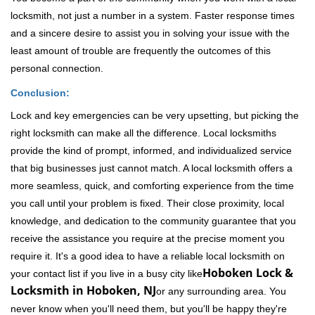
locksmith, not just a number in a system. Faster response times
and a sincere desire to assist you in solving your issue with the
least amount of trouble are frequently the outcomes of this
personal connection.
Conclusion:
Lock and key emergencies can be very upsetting, but picking the
right locksmith can make all the difference. Local locksmiths
provide the kind of prompt, informed, and individualized service
that big businesses just cannot match. A local locksmith offers a
more seamless, quick, and comforting experience from the time
you call until your problem is fixed. Their close proximity, local
knowledge, and dedication to the community guarantee that you
receive the assistance you require at the precise moment you
require it. It's a good idea to have a reliable local locksmith on
Hoboken Lock &
your contact list if you live in a busy city like
Locksmith in Hoboken, NJ
or any surrounding area. You
never know when you'll need them, but you'll be happy they're