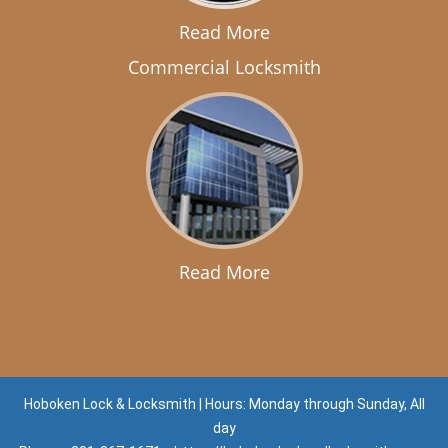
Read More
Commercial Locksmith
Read More
Hoboken Lock & Locksmith | Hours: Monday through Sunday, All
day