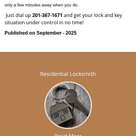
only a few minutes away when you do.
Just dial up
201-367-1671
and get your lock and key
situation under control in no time!
Published on September - 2025
Residential Locksmith