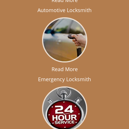
Read More
Automotive Locksmith
Read More
Emergency Locksmith