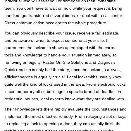
individual who will assist you or someone on their immediate
team. You don't have to wait on hold while your request is being
handled, get transferred several times, or deal with a call center.
Direct communication accelerates the whole procedure.
You can obviously describe your issue, receive a fair estimate,
and be aware of when to expect someone at your site. It
guarantees the locksmith shows up equipped with the correct
tools and knowledge to handle your situation immediately, so
removing ambiguity. Faster On-Site Solutions and Diagnosis
Quick reaction is only half the story; once the locksmith arrives,
efficient service is equally crucial. Local locksmiths usually know
quite well the kind of locks used in the area. From electronic locks
in contemporary office buildings to specific brand of deadbolt in
residential houses, local experts know what they are dealing with.
Their knowledge lets them rapidly evaluate the circumstances and
implement the most effective remedy. From rekeying a set of keys
to replacing a lock to opening a door, they can usually finish the