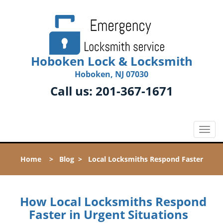
Hoboken Lock & Locksmith
Hoboken, NJ 07030
Call us:
201-367-1671
T
o
g
Home
>
Blog
>
Local Locksmiths Respond Faster
g
l
e
n
How Local Locksmiths Respond
a
Faster in Urgent Situations
v