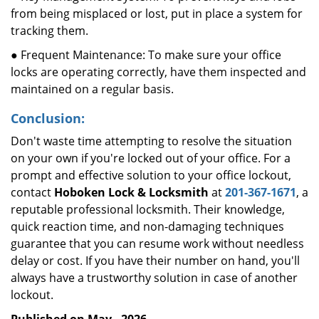
from being misplaced or lost, put in place a system for
tracking them.
● Frequent Maintenance: To make sure your office
locks are operating correctly, have them inspected and
maintained on a regular basis.
Conclusion:
Don't waste time attempting to resolve the situation
on your own if you're locked out of your office. For a
prompt and effective solution to your office lockout,
contact
Hoboken Lock & Locksmith
at
201-367-1671
, a
reputable professional locksmith. Their knowledge,
quick reaction time, and non-damaging techniques
guarantee that you can resume work without needless
delay or cost. If you have their number on hand, you'll
always have a trustworthy solution in case of another
lockout.