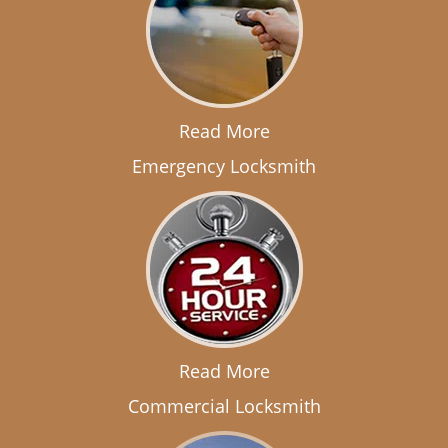
Read More
Emergency Locksmith
Read More
Commercial Locksmith