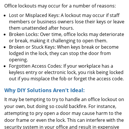
Office lockouts may occur for a number of reasons:
Lost or Misplaced Keys: A lockout may occur if staff
members or business owners lose their keys or leave
them unattended after hours.
Broken Locks: Over time, office locks may deteriorate
or break, making it challenging to open them.
Broken or Stuck Keys: When keys break or become
lodged in the lock, they can stop the door from
opening.
Forgotten Access Codes: If your workplace has a
keyless entry or electronic lock, you risk being locked
out if you misplace the fob or forget the access code.
Why DIY Solutions Aren’t Ideal:
It may be tempting to try to handle an office lockout on
your own, but doing so could backfire. For instance,
attempting to pry open a door may cause harm to the
door frame or even the lock. This can interfere with the
security system in your office and result in expensive