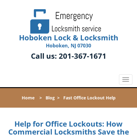
Hoboken Lock & Locksmith
Hoboken, NJ 07030
Call us:
201-367-1671
T
o
g
Home
>
Blog
>
Fast Office Lockout Help
g
l
e
n
Help for Office Lockouts: How
a
Commercial Locksmiths Save the
v