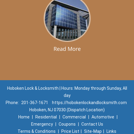
Read More
Hoboken Lock & Locksmith | Hours: Monday through Sunday, All
day
Phone:
201-367-1671
https://hobokenlockandlocksmith.com
Hoboken, NJ 07030 (Dispatch Location)
Home
|
Residential
|
Commercial
|
Automotive
|
Emergency
|
Coupons
|
Contact Us
Terms & Conditions
|
Price List
|
Site-Map
|
Links