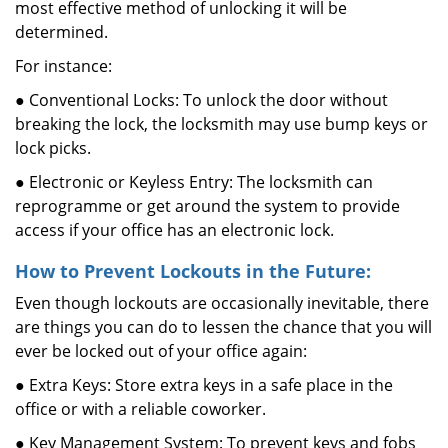
most effective method of unlocking it will be
determined.
For instance:
● Conventional Locks: To unlock the door without
breaking the lock, the locksmith may use bump keys or
lock picks.
● Electronic or Keyless Entry: The locksmith can
reprogramme or get around the system to provide
access if your office has an electronic lock.
How to Prevent Lockouts in the Future:
Even though lockouts are occasionally inevitable, there
are things you can do to lessen the chance that you will
ever be locked out of your office again:
● Extra Keys: Store extra keys in a safe place in the
office or with a reliable coworker.
● Key Management System: To prevent keys and fobs