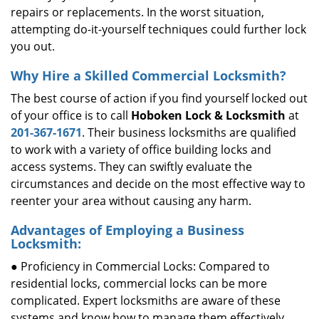
repairs or replacements. In the worst situation,
attempting do-it-yourself techniques could further lock
you out.
Why Hire a Skilled Commercial Locksmith?
The best course of action if you find yourself locked out
of your office is to call
Hoboken Lock & Locksmith
at
201-367-1671
. Their business locksmiths are qualified
to work with a variety of office building locks and
access systems. They can swiftly evaluate the
circumstances and decide on the most effective way to
reenter your area without causing any harm.
Advantages of Employing a Business
Locksmith:
● Proficiency in Commercial Locks: Compared to
residential locks, commercial locks can be more
complicated. Expert locksmiths are aware of these
systems and know how to manage them effectively.