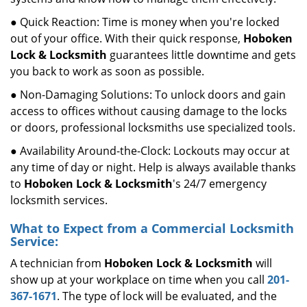
● Quick Reaction: Time is money when you're locked
out of your office. With their quick response,
Hoboken
Lock & Locksmith
guarantees little downtime and gets
you back to work as soon as possible.
● Non-Damaging Solutions: To unlock doors and gain
access to offices without causing damage to the locks
or doors, professional locksmiths use specialized tools.
● Availability Around-the-Clock: Lockouts may occur at
any time of day or night. Help is always available thanks
to
Hoboken Lock & Locksmith
's 24/7 emergency
locksmith services.
What to Expect from a Commercial Locksmith
Service:
A technician from
Hoboken Lock & Locksmith
will
show up at your workplace on time when you call
201-
367-1671
. The type of lock will be evaluated, and the