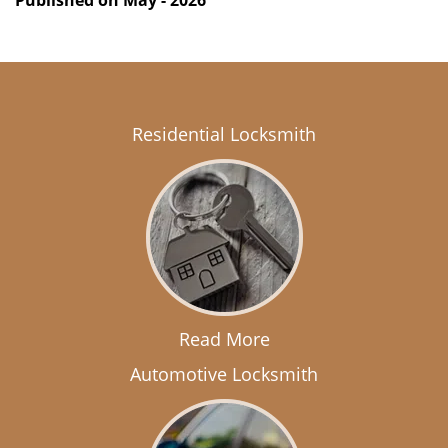
Published on May - 2026
Residential Locksmith
Read More
Automotive Locksmith