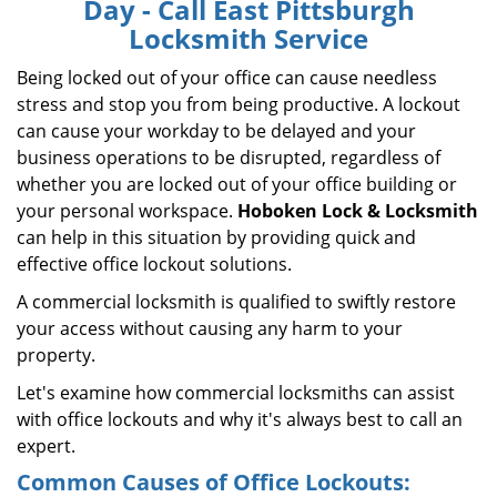
Day - Call East Pittsburgh
i
Locksmith Service
g
a
Being locked out of your office can cause needless
t
stress and stop you from being productive. A lockout
i
can cause your workday to be delayed and your
o
business operations to be disrupted, regardless of
n
whether you are locked out of your office building or
your personal workspace.
Hoboken Lock & Locksmith
can help in this situation by providing quick and
effective office lockout solutions.
A commercial locksmith is qualified to swiftly restore
your access without causing any harm to your
property.
Let's examine how commercial locksmiths can assist
with office lockouts and why it's always best to call an
expert.
Common Causes of Office Lockouts: