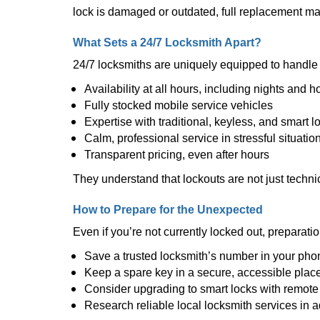
lock is damaged or outdated, full replacement ma
What Sets a 24/7 Locksmith Apart?
24/7 locksmiths are uniquely equipped to handle 
Availability at all hours, including nights and h
Fully stocked mobile service vehicles
Expertise with traditional, keyless, and smart l
Calm, professional service in stressful situatio
Transparent pricing, even after hours
They understand that lockouts are not just techn
How to Prepare for the Unexpected
Even if you’re not currently locked out, preparati
Save a trusted locksmith’s number in your pho
Keep a spare key in a secure, accessible plac
Consider upgrading to smart locks with remot
Research reliable local locksmith services in 