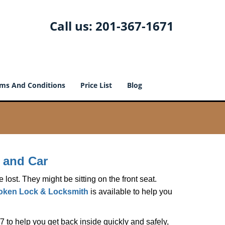
Call us:
201-367-1671
ms And Conditions
Price List
Blog
 and Car
lost. They might be sitting on the front seat.
ken Lock & Locksmith
is available to help you
 to help you get back inside quickly and safely,