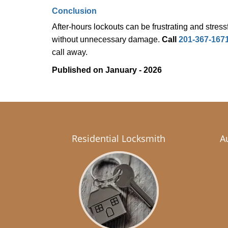
Conclusion
After-hours lockouts can be frustrating and stress
without unnecessary damage.
Call
201-367-167
call away.
Published on January - 2026
Residential Locksmith
A