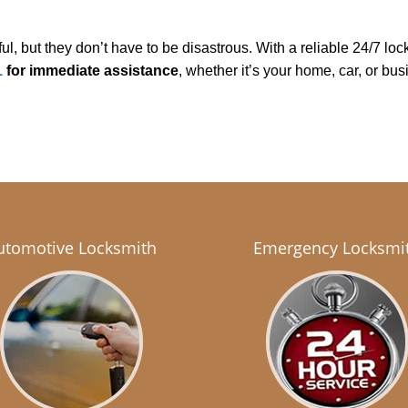
ful, but they don’t have to be disastrous. With a reliable 24/7 lo
1
for immediate assistance
, whether it’s your home, car, or b
utomotive Locksmith
Emergency Locksmi