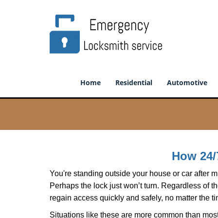
Home
Residential
Automotive
How 24/
You're standing outside your house or car after mi
Perhaps the lock just won’t turn. Regardless of t
regain access quickly and safely, no matter the t
Situations like these are more common than most 