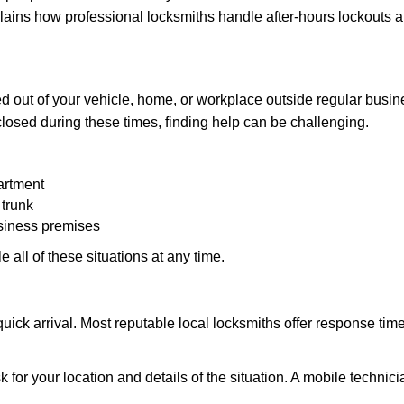
explains how professional locksmiths handle after-hours lockouts
 out of your vehicle, home, or workplace outside regular busine
losed during these times, finding help can be challenging.
artment
 trunk
usiness premises
 all of these situations at any time.
s quick arrival. Most reputable local locksmiths offer response 
 for your location and details of the situation. A mobile technici