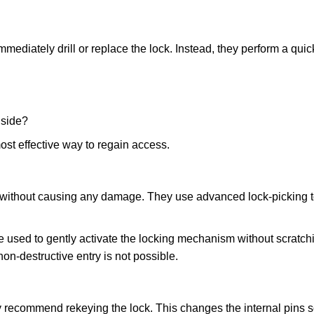
mmediately drill or replace the lock. Instead, they perform a qu
nside?
ost effective way to regain access.
ks without causing any damage. They use advanced lock-picking
 used to gently activate the locking mechanism without scratchi
non-destructive entry is not possible.
ay recommend rekeying the lock. This changes the internal pins 