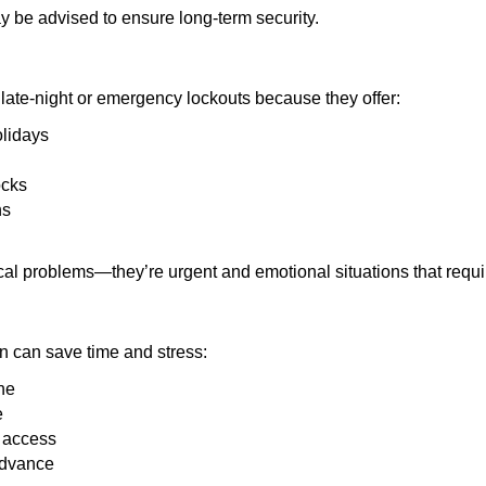
y be advised to ensure long-term security.
late-night or emergency lockouts because they offer:
olidays
ocks
ns
ical problems—they’re urgent and emotional situations that requ
on can save time and stress:
ne
e
e access
advance