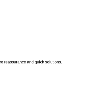
ire reassurance and quick solutions.