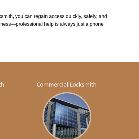
cksmith, you can regain access quickly, safely, and
usiness—professional help is always just a phone
th
Commercial Locksmith