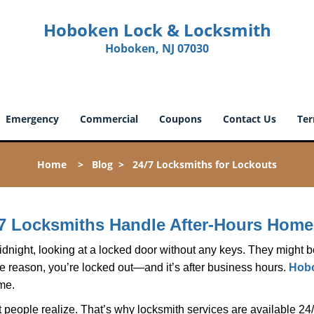
Hoboken Lock & Locksmith
Hoboken, NJ 07030
Emergency
Commercial
Coupons
Contact Us
Ter
Home
>
Blog
>
24/7 Locksmiths for Lockouts
7 Locksmiths Handle After-Hours Home
dnight, looking at a locked door without any keys. They might be 
he reason, you’re locked out—and it’s after business hours.
Hobo
ime.
people realize. That’s why locksmith services are available 24/7