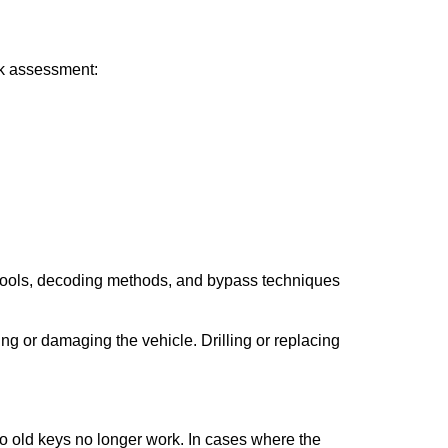
ick assessment:
 tools, decoding methods, and bypass techniques
ng or damaging the vehicle. Drilling or replacing
so old keys no longer work. In cases where the