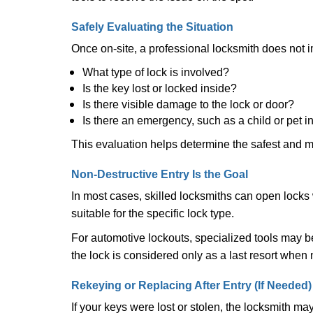
Safely Evaluating the Situation
Once on-site, a professional locksmith does not i
What type of lock is involved?
Is the key lost or locked inside?
Is there visible damage to the lock or door?
Is there an emergency, such as a child or pet i
This evaluation helps determine the safest and m
Non-Destructive Entry Is the Goal
In most cases, skilled locksmiths can open loc
suitable for the specific lock type.
For automotive lockouts, specialized tools may be
the lock is considered only as a last resort when 
Rekeying or Replacing After Entry (If Needed)
If your keys were lost or stolen, the locksmith m