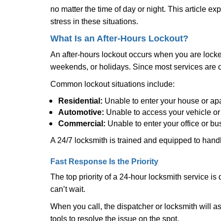
no matter the time of day or night. This article 
stress in these situations.
What Is an After-Hours Lockout?
An after-hours lockout occurs when you are locked
weekends, or holidays. Since most services are c
Common lockout situations include:
Residential:
Unable to enter your house or ap
Automotive:
Unable to access your vehicle or
Commercial:
Unable to enter your office or b
A 24/7 locksmith is trained and equipped to handle
Fast Response Is the Priority
The top priority of a 24-hour locksmith service i
can’t wait.
When you call, the dispatcher or locksmith will ask
tools to resolve the issue on the spot.