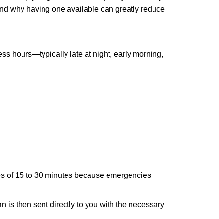
 and why having one available can greatly reduce
ss hours—typically late at night, early morning,
times of 15 to 30 minutes because emergencies
an is then sent directly to you with the necessary