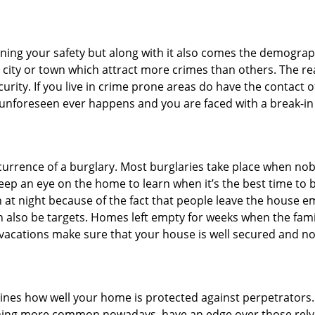
ining your safety but along with it also comes the demograph
he city or town which attract more crimes than others. The 
curity. If you live in crime prone areas do have the contact 
 unforeseen ever happens and you are faced with a break-in
ccurrence of a burglary. Most burglaries take place when no
eep an eye on the home to learn when it’s the best time to b
t night because of the fact that people leave the house e
an also be targets. Homes left empty for weeks when the fami
r vacations make sure that your house is well secured and no
mines how well your home is protected against perpetrators
ming more common nowadays, have an edge over those relyi