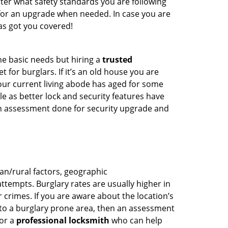
ter what safety standards you are following
for an upgrade when needed. In case you are
s got you covered!
he basic needs but hiring a
trusted
 for burglars. If it’s an old house you are
our current living abode has aged for some
 as better lock and security features have
 an assessment done for security upgrade and
ban/rural factors, geographic
tempts. Burglary rates are usually higher in
r crimes. If you are aware about the location’s
 to a burglary prone area, then an assessment
for a
professional locksmith
who can help