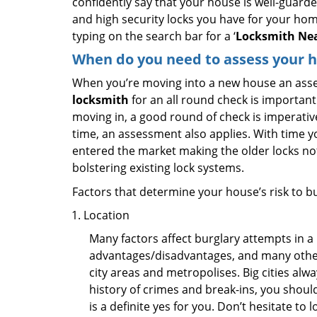
confidently say that your house is well-guard
and high security locks you have for your ho
typing on the search bar for a ‘
Locksmith Nea
When do you need to assess your ho
When you’re moving into a new house an assess
locksmith
for an all round check is important 
moving in, a good round of check is imperati
time, an assessment also applies. With time 
entered the market making the older locks no
bolstering existing lock systems.
Factors that determine your house’s risk to bu
Location
Many factors affect burglary attempts in a 
advantages/disadvantages, and many others
city areas and metropolises. Big cities alw
history of crimes and break-ins, you shoul
is a definite yes for you. Don’t hesitate to 