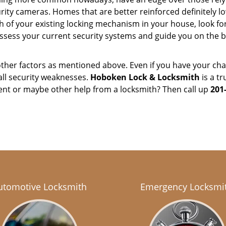
ity cameras. Homes that are better reinforced definitely low
h of your existing locking mechanism in your house, look fo
assess your current security systems and guide you on the
other factors as mentioned above. Even if you have your cha
all security weaknesses.
Hoboken Lock & Locksmith
is a t
ent or maybe other help from a locksmith? Then call up
201
utomotive Locksmith
Emergency Locksmi