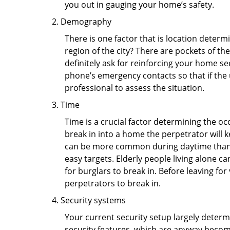
you out in gauging your home’s safety.
Demography
There is one factor that is location determ
region of the city? There are pockets of t
definitely ask for reinforcing your home se
phone’s emergency contacts so that if the
professional to assess the situation.
Time
Time is a crucial factor determining the o
break in into a home the perpetrator will k
can be more common during daytime than a
easy targets. Elderly people living alone c
for burglars to break in. Before leaving fo
perpetrators to break in.
Security systems
Your current security setup largely deter
security features, which are anyway beco