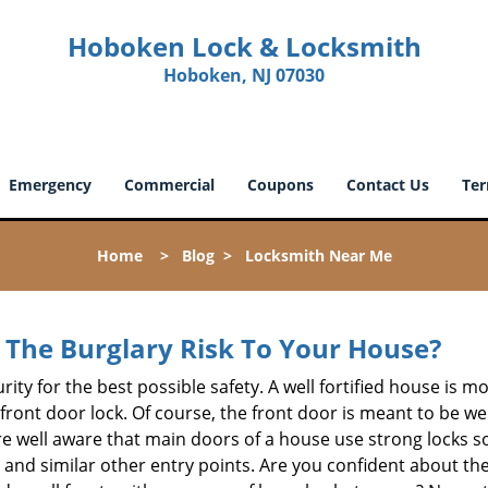
Hoboken Lock & Locksmith
Hoboken, NJ 07030
Emergency
Commercial
Coupons
Contact Us
Ter
Home
>
Blog
>
Locksmith Near Me
The Burglary Risk To Your House?
ty for the best possible safety. A well fortified house is mo
 front door lock. Of course, the front door is meant to be 
e well aware that main doors of a house use strong locks so
, and similar other entry points. Are you confident about th