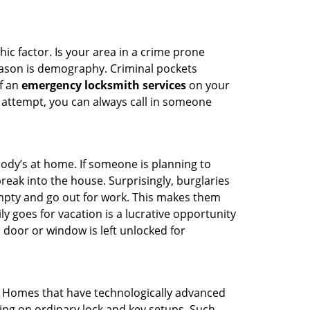
ic factor. Is your area in a crime prone
reason is demography. Criminal pockets
of an
emergency locksmith services
on your
 attempt, you can always call in someone
body’s at home. If someone is planning to
reak into the house. Surprisingly, burglaries
mpty and go out for work. This makes them
ly goes for vacation is a lucrative opportunity
 door or window is left unlocked for
. Homes that have technologically advanced
ng on ordinary lock and key setups. Such