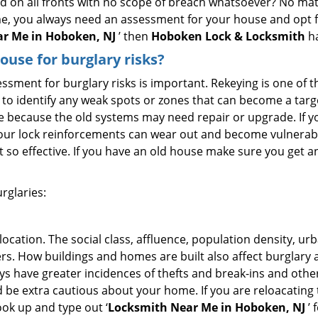
ed on all fronts with no scope of breach whatsoever? No mat
me, you always need an assessment for your house and opt 
r Me in Hoboken, NJ
’ then
Hoboken Lock & Locksmith
ha
use for burglary risks?
ment for burglary risks is important. Rekeying is one of t
to identify any weak spots or zones that can become a target
ve because the old systems may need repair or upgrade. If y
your lock reinforcements can wear out and become vulnerable
t so effective. If you have an old house make sure you get
rglaries:
location. The social class, affluence, population density, ur
. How buildings and homes are built also affect burglary at
ays have greater incidences of thefts and break-ins and othe
d be extra cautious about your home. If you are reloacating
look up and type out ‘
Locksmith Near Me in Hoboken, NJ
’ 