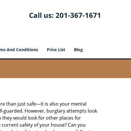
Call us:
201-367-1671
ms And Conditions
Price List
Blog
re than just safe—it is also your mental
well-guarded. However, burglary attempts look
 they would look for other places for
e current safety of your house? Can you