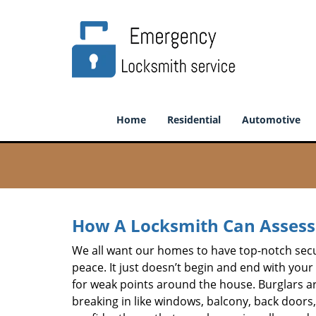
Home
Residential
Automotive
How A Locksmith Can Assess 
We all want our homes to have top-notch securi
peace. It just doesn’t begin and end with your
for weak points around the house. Burglars ar
breaking in like windows, balcony, back doors