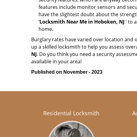
features include monitor sensors and secur
have the slightest doubt about the strengt
‘
Locksmith Near Me in Hoboken, NJ
’ to 
home.
Burglary rates have varied over location and 
up a skilled locksmith to help you assess over
NJ
. Do you think you need a security assessm
available in your area!
Published on November - 2023
Residential Locksmith
A