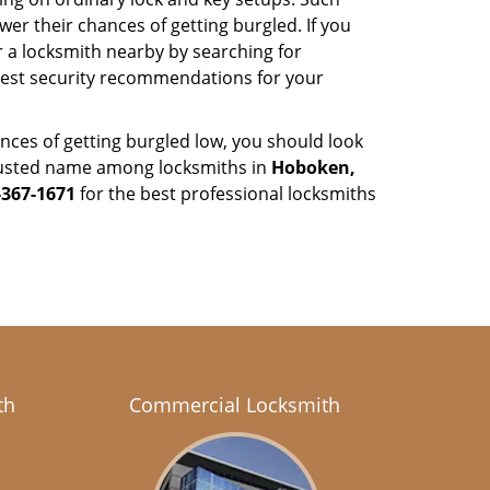
er their chances of getting burgled. If you
r a locksmith nearby by searching for
 best security recommendations for your
nces of getting burgled low, you should look
rusted name among locksmiths in
Hoboken,
-367-1671
for the best professional locksmiths
th
Commercial Locksmith