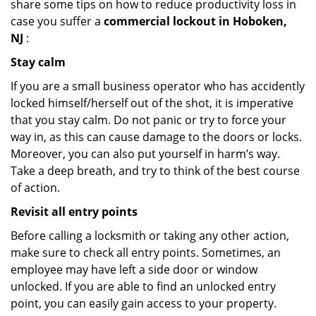
share some tips on how to reduce productivity loss in
case you suffer a
commercial lockout in Hoboken,
NJ
:
Stay calm
If you are a small business operator who has accidently
locked himself/herself out of the shot, it is imperative
that you stay calm. Do not panic or try to force your
way in, as this can cause damage to the doors or locks.
Moreover, you can also put yourself in harm’s way.
Take a deep breath, and try to think of the best course
of action.
Revisit all entry points
Before calling a locksmith or taking any other action,
make sure to check all entry points. Sometimes, an
employee may have left a side door or window
unlocked. If you are able to find an unlocked entry
point, you can easily gain access to your property.