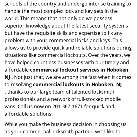
schools of the country and undergo intense training to
handle the most complex lock and key sets in the
world. This means that not only do we possess
superior knowledge about the latest security systems
but have the requisite skills and expertise to fix any
problem with your commercial locks and keys. This
allows us to provide quick and reliable solutions during
situations like commercial lockouts. Over the years, we
have helped countless businesses with our timely and
affordable
commercial lockout services in Hoboken,
NJ .
Not just that, we are among the fast when it comes
to resolving
commercial lockouts
in Hoboken, NJ
,
thanks to our large team of talented locksmith
professionals and a network of full-stocked mobile
vans. Call us now on 201-367-1671 for quick and
affordable solutions!
While you make the business decision in choosing us
as your commercial locksmith partner, we’d like to