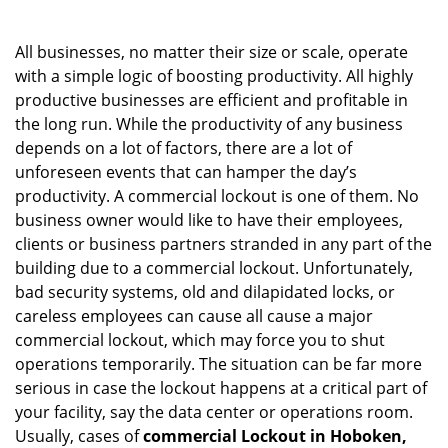
i
g
All businesses, no matter their size or scale, operate
a
with a simple logic of boosting productivity. All highly
t
productive businesses are efficient and profitable in
i
o
the long run. While the productivity of any business
n
depends on a lot of factors, there are a lot of
unforeseen events that can hamper the day’s
productivity. A commercial lockout is one of them. No
business owner would like to have their employees,
clients or business partners stranded in any part of the
building due to a commercial lockout. Unfortunately,
bad security systems, old and dilapidated locks, or
careless employees can cause all cause a major
commercial lockout, which may force you to shut
operations temporarily. The situation can be far more
serious in case the lockout happens at a critical part of
your facility, say the data center or operations room.
Usually, cases of
commercial Lockout in Hoboken,