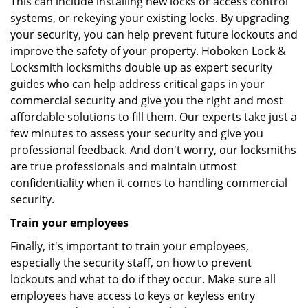
This can include installing new locks or access control
systems, or rekeying your existing locks. By upgrading
your security, you can help prevent future lockouts and
improve the safety of your property. Hoboken Lock &
Locksmith locksmiths double up as expert security
guides who can help address critical gaps in your
commercial security and give you the right and most
affordable solutions to fill them. Our experts take just a
few minutes to assess your security and give you
professional feedback. And don't worry, our locksmiths
are true professionals and maintain utmost
confidentiality when it comes to handling commercial
security.
Train your employees
Finally, it's important to train your employees,
especially the security staff, on how to prevent
lockouts and what to do if they occur. Make sure all
employees have access to keys or keyless entry