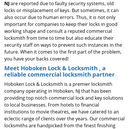
NJ
are reported due to faulty security systems, old
locks or misplacement of keys. But sometimes, it can
also occur due to human errors. Thus, it is not only
important for companies to keep their locks in good
working shape and consult a reputed commercial
locksmith from time to time but also educate their
security staff on ways to prevent such instances in the
future. When it comes to the first part of the problem,
you have your backs covered!
Meet Hoboken Lock & Locksmith , a
reliable commercial locksmith partner
Hoboken Lock & Locksmith is a premier locksmith
company operating in Hoboken, NJ that has been
providing top notch commercial lock and key solutions
to local businesses. From hotels to financial
institutions to movie theatres, we have catered to an
eclectic range of clients over the years. Our commercial
locksmiths are handpicked from the finest finishing