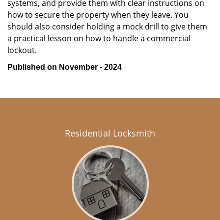
systems, and provide them with clear instructions on
how to secure the property when they leave. You
should also consider holding a mock drill to give them
a practical lesson on how to handle a commercial
lockout.
Published on November - 2024
Residential Locksmith