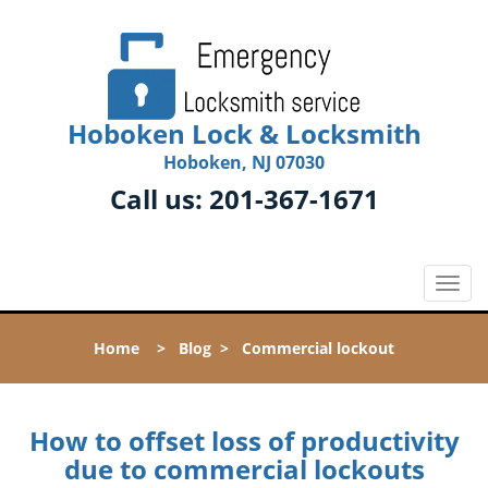
Hoboken Lock & Locksmith
Hoboken, NJ 07030
Call us:
201-367-1671
T
o
g
Home
>
Blog
>
Commercial lockout
g
l
e
n
How to offset loss of productivity
a
due to commercial lockouts
v