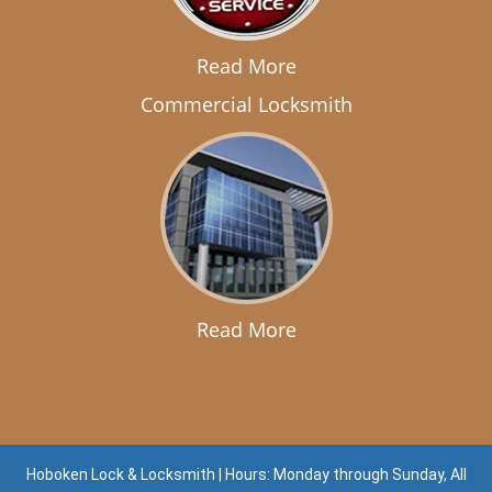
Read More
Commercial Locksmith
Read More
Hoboken Lock & Locksmith | Hours: Monday through Sunday, All