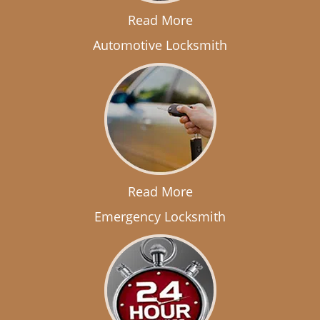
Read More
Automotive Locksmith
Read More
Emergency Locksmith