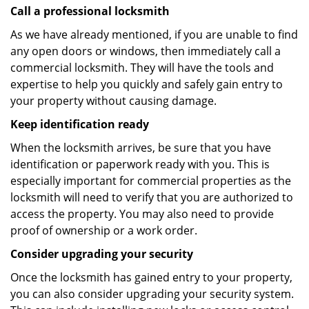
Call a professional locksmith
As we have already mentioned, if you are unable to find
any open doors or windows, then immediately call a
commercial locksmith. They will have the tools and
expertise to help you quickly and safely gain entry to
your property without causing damage.
Keep identification ready
When the locksmith arrives, be sure that you have
identification or paperwork ready with you. This is
especially important for commercial properties as the
locksmith will need to verify that you are authorized to
access the property. You may also need to provide
proof of ownership or a work order.
Consider upgrading your security
Once the locksmith has gained entry to your property,
you can also consider upgrading your security system.