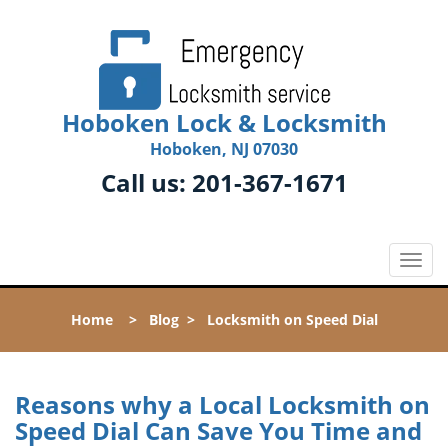
Hoboken Lock & Locksmith
Hoboken, NJ 07030
Call us:
201-367-1671
T
o
g
Home
>
Blog
>
Locksmith on Speed Dial
g
l
e
n
Reasons why a Local Locksmith on
a
Speed Dial Can Save You Time and
v