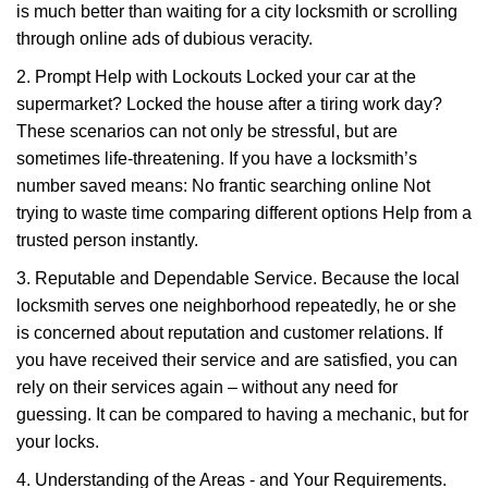
is much better than waiting for a city locksmith or scrolling
through online ads of dubious veracity.
2. Prompt Help with Lockouts Locked your car at the
supermarket? Locked the house after a tiring work day?
These scenarios can not only be stressful, but are
sometimes life-threatening. If you have a locksmith’s
number saved means: No frantic searching online Not
trying to waste time comparing different options Help from a
trusted person instantly.
3. Reputable and Dependable Service. Because the local
locksmith serves one neighborhood repeatedly, he or she
is concerned about reputation and customer relations. If
you have received their service and are satisfied, you can
rely on their services again – without any need for
guessing. It can be compared to having a mechanic, but for
your locks.
4. Understanding of the Areas - and Your Requirements.