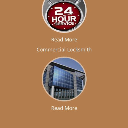
Read More
Commercial Locksmith
Read More