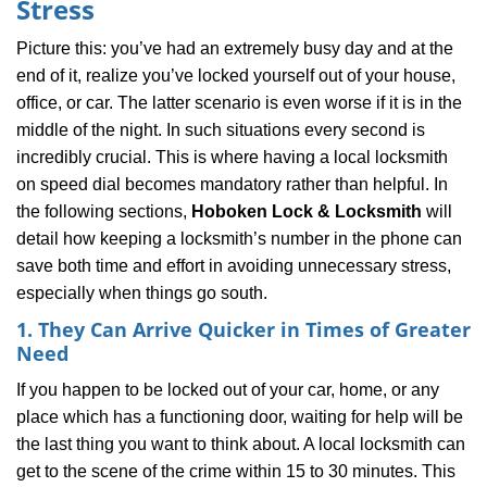
Stress
i
g
Picture this: you’ve had an extremely busy day and at the
a
end of it, realize you’ve locked yourself out of your house,
t
office, or car. The latter scenario is even worse if it is in the
i
middle of the night. In such situations every second is
o
n
incredibly crucial. This is where having a local locksmith
on speed dial becomes mandatory rather than helpful. In
the following sections,
Hoboken Lock & Locksmith
will
detail how keeping a locksmith’s number in the phone can
save both time and effort in avoiding unnecessary stress,
especially when things go south.
1. They Can Arrive Quicker in Times of Greater
Need
If you happen to be locked out of your car, home, or any
place which has a functioning door, waiting for help will be
the last thing you want to think about. A local locksmith can
get to the scene of the crime within 15 to 30 minutes. This