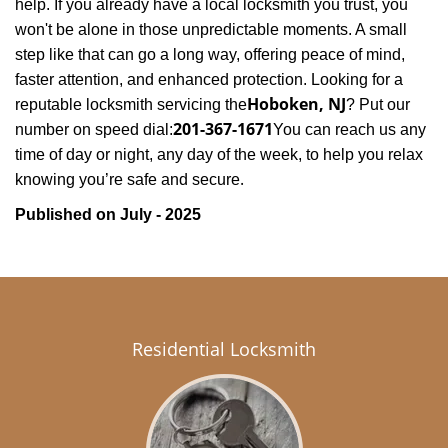
help. If you already have a local locksmith you trust, you
won't be alone in those unpredictable moments. A small
step like that can go a long way, offering peace of mind,
faster attention, and enhanced protection. Looking for a
Hoboken, NJ
reputable locksmith servicing the
? Put our
201-367-1671
number on speed dial:
You can reach us any
time of day or night, any day of the week, to help you relax
.
knowing you’re safe and secure
Published on July - 2025
Residential Locksmith