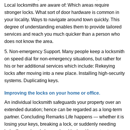
Local locksmiths are aware of: Which areas require
stronger locks. What sort of door hardware is common in
your locality. Ways to navigate around town quickly. This
degree of understanding enables them to provide tailored
services and reach you much quicker than a person who
does not know the area.
5. Non-emergency Support. Many people keep a locksmith
on speed dial for non-emergency situations, but rather for
his or her additional services which include: Rekeying
locks after moving into a new place. Installing high-security
systems. Duplicating keys.
Improving the locks on your home or office.
An individual locksmith safeguards your property over an
extended duration; hence can be regarded as a long-term
partner. Concluding Remarks Life happens — whether it is
losing your keys, breaking a lock, or suddenly needing