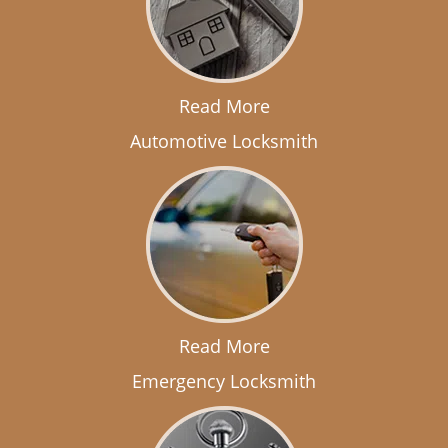
Read More
Automotive Locksmith
Read More
Emergency Locksmith