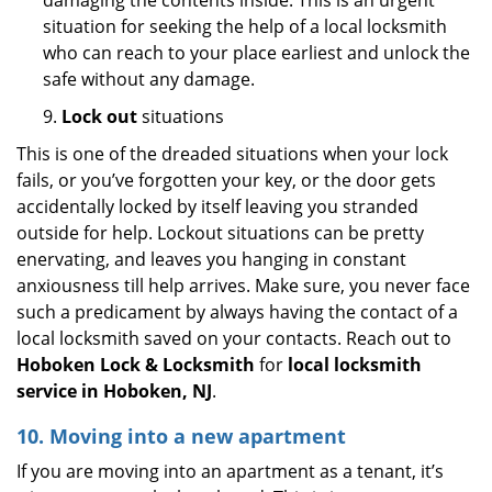
damaging the contents inside. This is an urgent
situation for seeking the help of a local locksmith
who can reach to your place earliest and unlock the
safe without any damage.
9.
Lock out
situations
This is one of the dreaded situations when your lock
fails, or you’ve forgotten your key, or the door gets
accidentally locked by itself leaving you stranded
outside for help. Lockout situations can be pretty
enervating, and leaves you hanging in constant
anxiousness till help arrives. Make sure, you never face
such a predicament by always having the contact of a
local locksmith saved on your contacts. Reach out to
Hoboken Lock & Locksmith
for
local locksmith
service in Hoboken, NJ
.
10. Moving into a new apartment
If you are moving into an apartment as a tenant, it’s