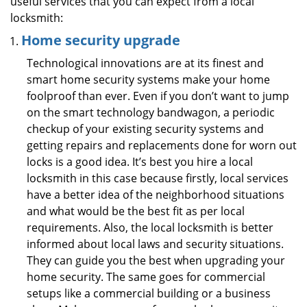
useful services that you can expect from a local
locksmith:
Home security upgrade
Technological innovations are at its finest and
smart home security systems make your home
foolproof than ever. Even if you don’t want to jump
on the smart technology bandwagon, a periodic
checkup of your existing security systems and
getting repairs and replacements done for worn out
locks is a good idea. It’s best you hire a local
locksmith in this case because firstly, local services
have a better idea of the neighborhood situations
and what would be the best fit as per local
requirements. Also, the local locksmith is better
informed about local laws and security situations.
They can guide you the best when upgrading your
home security. The same goes for commercial
setups like a commercial building or a business