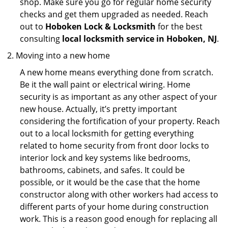
shop. Make sure you go for regular home security
checks and get them upgraded as needed. Reach
out to
Hoboken Lock & Locksmith
for the best
consulting
local locksmith service in Hoboken, NJ
.
Moving into a new home
A new home means everything done from scratch.
Be it the wall paint or electrical wiring. Home
security is as important as any other aspect of your
new house. Actually, it’s pretty important
considering the fortification of your property. Reach
out to a local locksmith for getting everything
related to home security from front door locks to
interior lock and key systems like bedrooms,
bathrooms, cabinets, and safes. It could be
possible, or it would be the case that the home
constructor along with other workers had access to
different parts of your home during construction
work. This is a reason good enough for replacing all