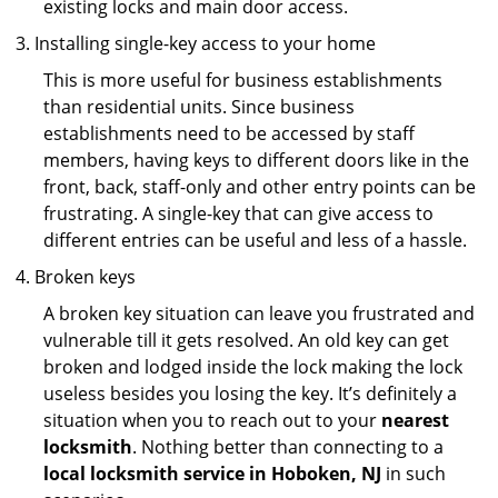
existing locks and main door access.
Installing single-key access to your home
This is more useful for business establishments
than residential units. Since business
establishments need to be accessed by staff
members, having keys to different doors like in the
front, back, staff-only and other entry points can be
frustrating. A single-key that can give access to
different entries can be useful and less of a hassle.
Broken keys
A broken key situation can leave you frustrated and
vulnerable till it gets resolved. An old key can get
broken and lodged inside the lock making the lock
useless besides you losing the key. It’s definitely a
situation when you to reach out to your
nearest
locksmith
. Nothing better than connecting to a
local locksmith service in Hoboken, NJ
in such