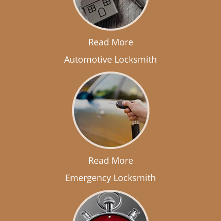
Read More
Automotive Locksmith
Read More
Emergency Locksmith