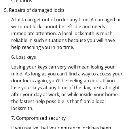
scenarios.
Repairs of damaged locks
A lock can get out of order any time. A damaged or
worn-out lock cannot be left idle and needs
immediate attention. A local locksmith is much
reliable in such situations because you will have
help reaching you in no time.
6. Lost keys
Losing your keys can very well mean losing your
mind. As long as you can’t find a way to access your
door locks again, you’ll be feeling anxious. If you
lose your keys at any time of the day, be it at night
after your day at work, or while inside your home,
the fastest help possible is that from a local
locksmith.
7. Compromised security
If you realize that your entrance lock has been