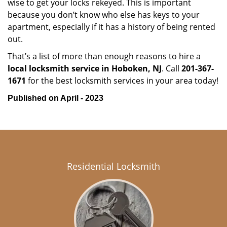
wise to get your locks rekeyed. This is important
because you don’t know who else has keys to your
apartment, especially if it has a history of being rented
out.
That’s a list of more than enough reasons to hire a
local locksmith service in Hoboken, NJ
. Call
201-367-
1671
for the best locksmith services in your area today!
Published on April - 2023
Residential Locksmith