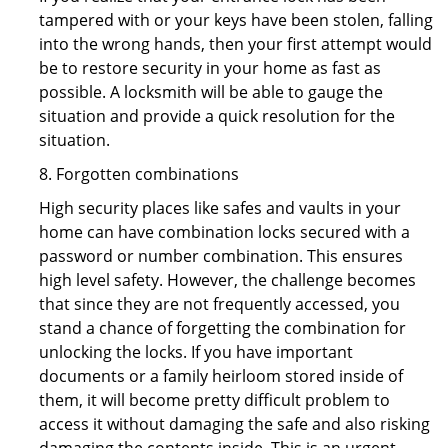
tampered with or your keys have been stolen, falling
into the wrong hands, then your first attempt would
be to restore security in your home as fast as
possible. A locksmith will be able to gauge the
situation and provide a quick resolution for the
situation.
8. Forgotten combinations
High security places like safes and vaults in your
home can have combination locks secured with a
password or number combination. This ensures
high level safety. However, the challenge becomes
that since they are not frequently accessed, you
stand a chance of forgetting the combination for
unlocking the locks. If you have important
documents or a family heirloom stored inside of
them, it will become pretty difficult problem to
access it without damaging the safe and also risking