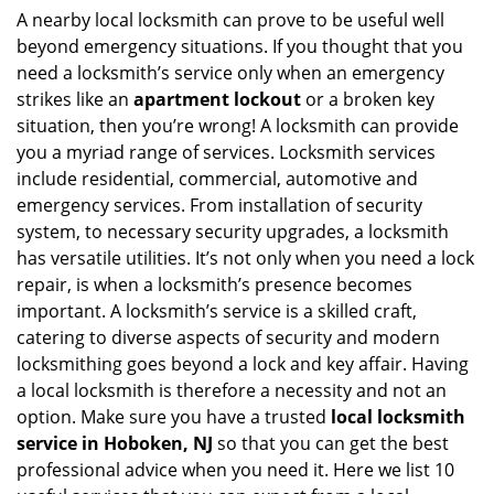
i
A nearby local locksmith can prove to be useful well
g
beyond emergency situations. If you thought that you
a
need a locksmith’s service only when an emergency
t
strikes like an
apartment lockout
or a broken key
i
situation, then you’re wrong! A locksmith can provide
o
you a myriad range of services. Locksmith services
n
include residential, commercial, automotive and
emergency services. From installation of security
system, to necessary security upgrades, a locksmith
has versatile utilities. It’s not only when you need a lock
repair, is when a locksmith’s presence becomes
important. A locksmith’s service is a skilled craft,
catering to diverse aspects of security and modern
locksmithing goes beyond a lock and key affair. Having
a local locksmith is therefore a necessity and not an
option. Make sure you have a trusted
local locksmith
service in Hoboken, NJ
so that you can get the best
professional advice when you need it. Here we list 10