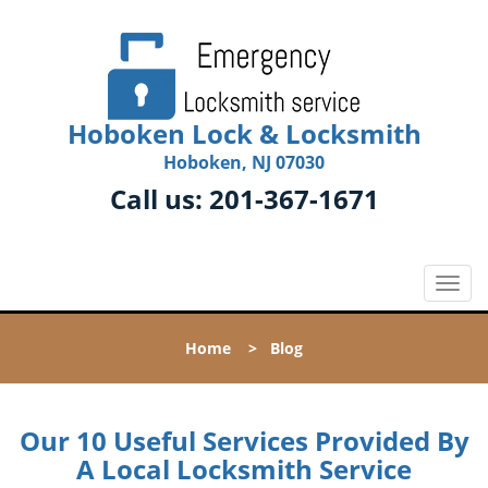
Hoboken Lock & Locksmith
Hoboken, NJ 07030
Call us:
201-367-1671
T
o
g
Home
>
Blog
g
l
e
n
Our 10 Useful Services Provided By
a
A Local Locksmith Service
v