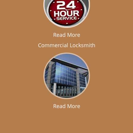
Read More
Commercial Locksmith
Read More