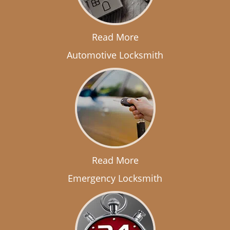
Read More
Automotive Locksmith
Read More
Emergency Locksmith