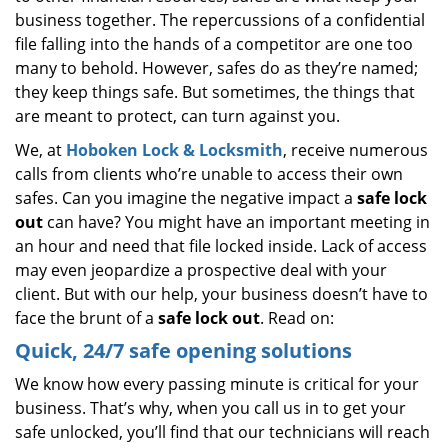
business together. The repercussions of a confidential
file falling into the hands of a competitor are one too
many to behold. However, safes do as they’re named;
they keep things safe. But sometimes, the things that
are meant to protect, can turn against you.
We, at
Hoboken Lock & Locksmith
, receive numerous
calls from clients who’re unable to access their own
safes. Can you imagine the negative impact a
safe lock
out
can have? You might have an important meeting in
an hour and need that file locked inside. Lack of access
may even jeopardize a prospective deal with your
client. But with our help, your business doesn’t have to
face the brunt of a
safe lock out
. Read on:
Quick, 24/7 safe opening solutions
We know how every passing minute is critical for your
business. That’s why, when you call us in to get your
safe unlocked, you’ll find that our technicians will reach