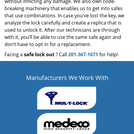
without inflicting any damage. We also own code-
breaking machinery that enables us to get into safes
that use combinations. In case you’ve lost the key, we
analyze the lock carefully and create a replica that is
used to unlock it. After our technicians are through
with it, you’ll be able to use the same safe again and
don’t have to opt in for a replacement.
Facing a
safe lock out
? Call
201-367-1671
for help!
Manufacturers We Work With