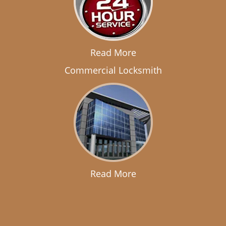
Read More
Commercial Locksmith
Read More