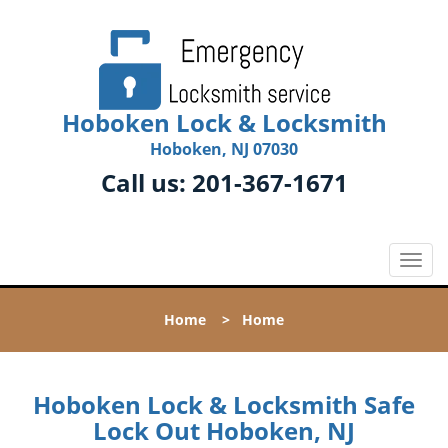
Hoboken Lock & Locksmith
Hoboken, NJ 07030
Call us:
201-367-1671
T
o
g
Home
>
Home
g
l
e
n
Hoboken Lock & Locksmith Safe
a
Lock Out Hoboken, NJ
v