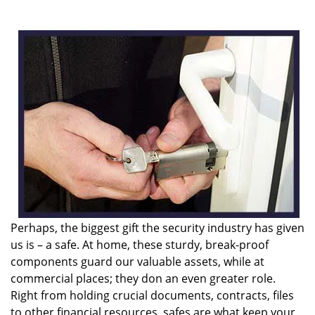
i
g
a
t
i
o
n
Perhaps, the biggest gift the security industry has given
us is – a safe. At home, these sturdy, break-proof
components guard our valuable assets, while at
commercial places; they don an even greater role.
Right from holding crucial documents, contracts, files
to other financial resources, safes are what keep your