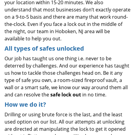
your location within 15-20 minutes. We also
understand that most businesses don’t exactly operate
on a 9-to-5 basis and there are many that work round-
the-clock. Even if you face a lock out in the middle of
the night, our team in Hoboken, NJ area will be
available to help you out.
All types of safes unlocked
Our job has taught us one thing i.e. never to be
deterred by challenges. And our experience has taught
us how to tackle those challenges head on. Be it any
type of safe you own, a room-sized fireproof vault, a
wall or a smart safe, we know our way around them all
and can resolve the
safe lock out
in no time.
How we do it?
Drilling or using brute force is the last, and the least
used option on our list. All our attempts at unlocking
are directed at manipulating the lock to get it opened