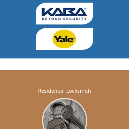
Residential Locksmith