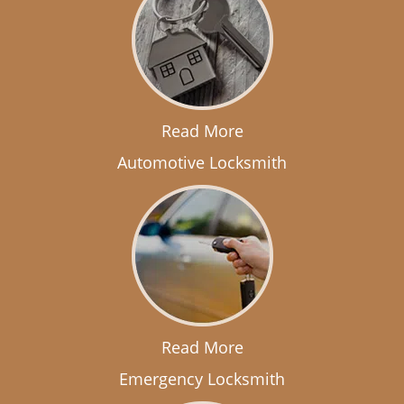
Read More
Automotive Locksmith
Read More
Emergency Locksmith