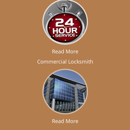
Read More
Commercial Locksmith
Read More