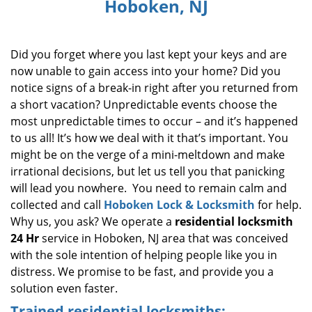
Hoboken, NJ
i
g
a
Did you forget where you last kept your keys and are
t
i
now unable to gain access into your home? Did you
o
notice signs of a break-in right after you returned from
n
a short vacation? Unpredictable events choose the
most unpredictable times to occur – and it’s happened
to us all! It’s how we deal with it that’s important. You
might be on the verge of a mini-meltdown and make
irrational decisions, but let us tell you that panicking
will lead you nowhere. You need to remain calm and
collected and call
Hoboken Lock & Locksmith
for help.
Why us, you ask? We operate a
residential locksmith
24 Hr
service in Hoboken, NJ area that was conceived
with the sole intention of helping people like you in
distress. We promise to be fast, and provide you a
solution even faster.
Trained residential locksmiths: