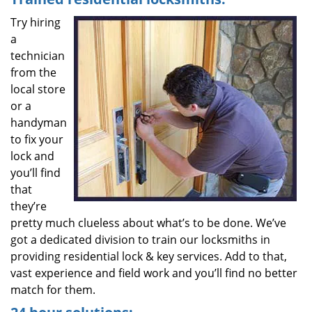
Try hiring
a
technician
from the
local store
or a
handyman
to fix your
lock and
you’ll find
that
they’re
pretty much clueless about what’s to be done. We’ve
got a dedicated division to train our locksmiths in
providing residential lock & key services. Add to that,
vast experience and field work and you’ll find no better
match for them.