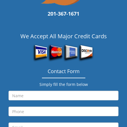
201-367-1671
We Accept All Major Credit Cards
Contact Form
Simply fill the form below