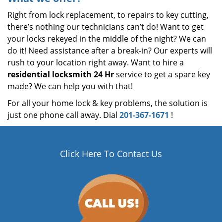
Right from lock replacement, to repairs to key cutting,
there’s nothing our technicians can’t do! Want to get
your locks rekeyed in the middle of the night? We can
do it! Need assistance after a break-in? Our experts will
rush to your location right away. Want to hire a
residential locksmith 24 Hr
service to get a spare key
made? We can help you with that!
For all your home lock & key problems, the solution is
just one phone call away. Dial
201-367-1671
!
Click Here To Contact Us