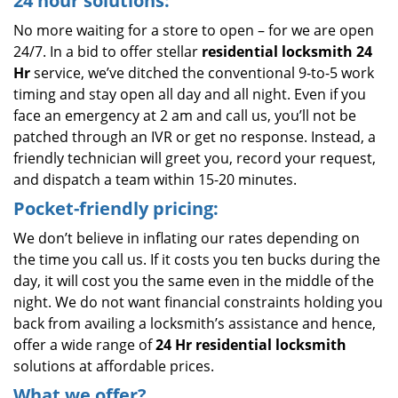
24 hour solutions:
No more waiting for a store to open – for we are open
24/7. In a bid to offer stellar
residential locksmith 24
Hr
service, we’ve ditched the conventional 9-to-5 work
timing and stay open all day and all night. Even if you
face an emergency at 2 am and call us, you’ll not be
patched through an IVR or get no response. Instead, a
friendly technician will greet you, record your request,
and dispatch a team within 15-20 minutes.
Pocket-friendly pricing:
We don’t believe in inflating our rates depending on
the time you call us. If it costs you ten bucks during the
day, it will cost you the same even in the middle of the
night. We do not want financial constraints holding you
back from availing a locksmith’s assistance and hence,
offer a wide range of
24 Hr residential locksmith
solutions at affordable prices.
What we offer?