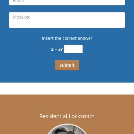
Insert the correct answer
2 + 5?
Residential Locksmith