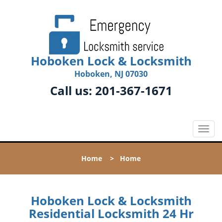
Hoboken Lock & Locksmith
Hoboken, NJ 07030
Call us:
201-367-1671
T
o
g
Home
>
Home
g
l
e
n
Hoboken Lock & Locksmith
a
Residential Locksmith 24 Hr
v