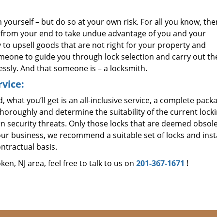
 yourself – but do so at your own risk. For all you know, the
p from your end to take undue advantage of you and your
 to upsell goods that are not right for your property and
meone to guide you through lock selection and carry out t
ssly. And that someone is – a locksmith.
vice:
 what you’ll get is an all-inclusive service, a complete pack
horoughly and determine the suitability of the current lock
n security threats. Only those locks that are deemed obsole
our business, we recommend a suitable set of locks and insta
ntractual basis.
n, NJ area, feel free to talk to us on
201-367-1671
!