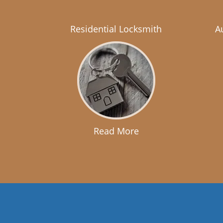
Residential Locksmith
A
Read More