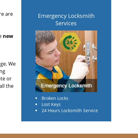
re are
Emergency Locksmith
Services
he
new
age. We
ing
te or
ll the
Broken Locks
Lost Keys
24 Hours Locksmith Service