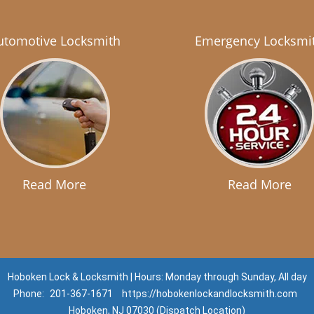
utomotive Locksmith
Emergency Locksmi
Read More
Read More
Hoboken Lock & Locksmith | Hours: Monday through Sunday, All day
Phone:
201-367-1671
https://hobokenlockandlocksmith.com
Hoboken, NJ 07030 (Dispatch Location)