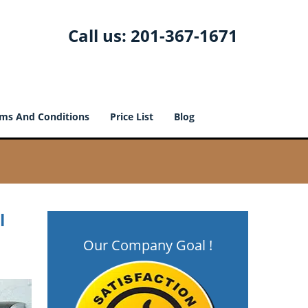
Call us:
201-367-1671
ms And Conditions
Price List
Blog
l
Our Company Goal !