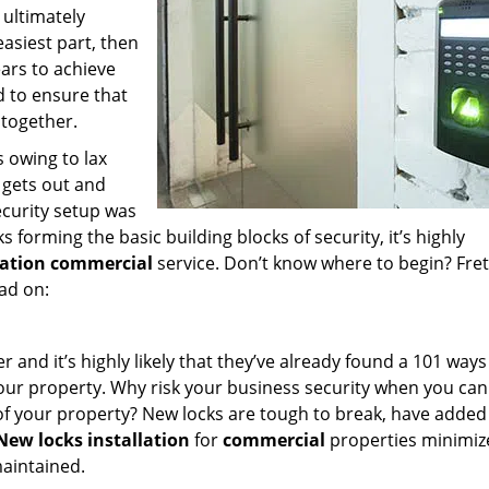
 ultimately
easiest part, then
years to achieve
d to ensure that
 together.
 owing to lax
 gets out and
ecurity setup was
ks forming the basic building blocks of security, it’s highly
llation commercial
service. Don’t know where to begin? Fret
ad on:
and it’s highly likely that they’ve already found a 101 ways
 your property. Why risk your business security when you can
 of your property? New locks are tough to break, have added
New locks installation
for
commercial
properties minimize
maintained.