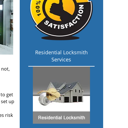
Residential Locksmith
Services
 not,
 to get
 set up
s risk