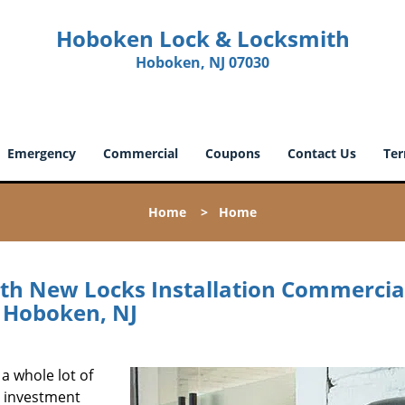
Hoboken Lock & Locksmith
Hoboken, NJ 07030
Emergency
Commercial
Coupons
Contact Us
Ter
Home
>
Home
h New Locks Installation Commercia
Hoboken, NJ
 a whole lot of
d investment