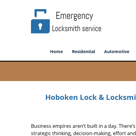
Home
Residential
Automotive
Hoboken Lock & Locksmit
Business empires aren’t built in a day. There’s
strategic thinking, decision-making, effort an