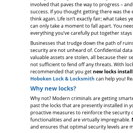
involved that paves the way to progress – and
success. If you thought getting there was the 
think again. Life isn’t exactly fair; what takes 
can only take a moment to fall apart. You nee
everything you’ve carefully put together stays
Businesses that trudge down the path of ruins
security are not unheard of. Confidential data
valuable assets are stolen, all because their s
not sufficient to fend off any threats. With loc
recommended that you get
new
locks insta
Hoboken Lock & Locksmith
can help you! Re
Why new locks?
Why not? Modern criminals are getting smarter 
past the locks that are presently installed in
proactive measures to reinforce the security
functionalities and are virtually impregnable.
and ensures that optimal security levels are 