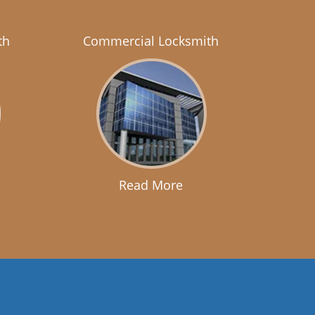
th
Commercial Locksmith
Read More