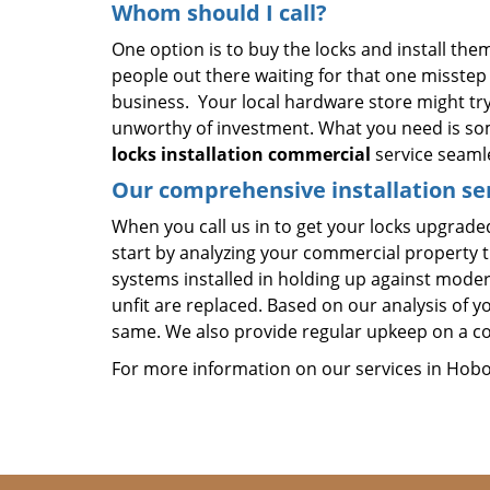
Whom should I call?
One option is to buy the locks and install them
people out there waiting for that one misste
business. Your local hardware store might try
unworthy of investment. What you need is so
locks installation commercial
service seamle
Our comprehensive installation ser
When you call us in to get your locks upgraded,
start by analyzing your commercial property t
systems installed in holding up against moder
unfit are replaced. Based on our analysis of y
same. We also provide regular upkeep on a co
For more information on our services in Hoboke