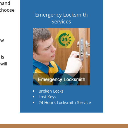
 hand
 choose
Emergency Locksmith
Services
ow
 is
will
Broken Locks
Lost Keys
24 Hours Locksmith Service