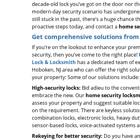
decade-old lock you’ve got on the door nor th
modern-day security scenario has undergone 
still stuck in the past, there’s a huge chance 
proactive steps today, and contact a
home sec
Get comprehensive solutions from 
If you’re on the lookout to enhance your prem
security, then you’ve come to the right place!
Lock & Locksmith
has a dedicated team of ex
Hoboken, NJ area who can offer the right solu
your property: Some of our solutions include:
High-security locks:
Bid adieu to the convent
embrace the new. Our
home security locksm
assess your property and suggest suitable lo
on the requirement. There are keyless solutio
combination locks, electronic locks, heavy dut
sensor-based locks, voice-activated systems 
Rekeying for better security:
Do you have an