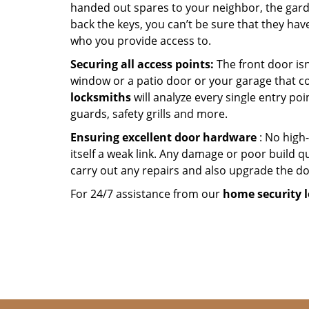
handed out spares to your neighbor, the garde
back the keys, you can’t be sure that they hav
who you provide access to.
Securing all access points:
The front door isn
window or a patio door or your garage that c
locksmiths
will analyze every single entry poi
guards, safety grills and more.
Ensuring excellent door hardware
: No high-
itself a weak link. Any damage or poor build qu
carry out any repairs and also upgrade the doo
For 24/7 assistance from our
home
security 