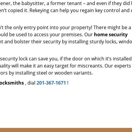
ner, the babysitter, a former tenant – and even if they did
en’t copied it. Rekeying can help you regain key control and
’t the only entry point into your property! There might be a
ould be used to access your premises. Our
home security
nt and bolster their security by installing sturdy locks, wind
security lock can save you, if the door on which it’s installed
ality will make it an easy target for miscreants. Our experts 
rs by installing steel or wooden variants.
locksmiths
, dial
201-367-1671
!