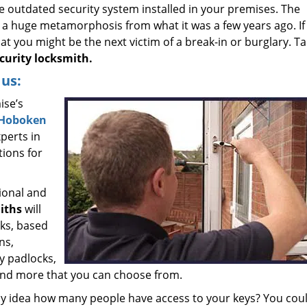
e outdated security system installed in your premises. The
a huge metamorphosis from what it was a few years ago. If
that you might be the next victim of a break-in or burglary. T
urity locksmith.
us:
ise’s
Hoboken
perts in
tions for
ional and
iths
will
cks, based
ns,
y padlocks,
and more that you can choose from.
y idea how many people have access to your keys? You cou