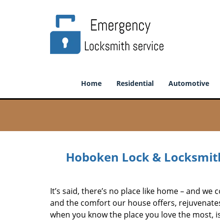
Home
Residential
Automotive
Hoboken Lock & Locksmith
It’s said, there’s no place like home – and we c
and the comfort our house offers, rejuvenate
when you know the place you love the most, is