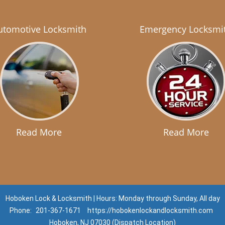
utomotive Locksmith
Emergency Locksmi
Read More
Read More
Hoboken Lock & Locksmith | Hours: Monday through Sunday, All day
Phone:
201-367-1671
https://hobokenlockandlocksmith.com
Hoboken, NJ 07030 (Dispatch Location)