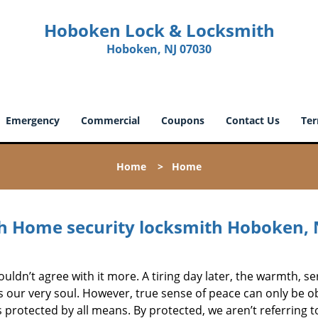
Hoboken Lock & Locksmith
Hoboken, NJ 07030
Emergency
Commercial
Coupons
Contact Us
Ter
Home
>
Home
 Home security locksmith Hoboken, 
ouldn’t agree with it more. A tiring day later, the warmth, se
s our very soul. However, true sense of peace can only be o
 protected by all means. By protected, we aren’t referring t