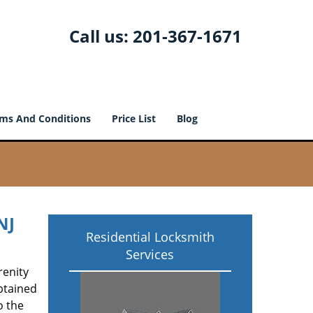
Call us:
201-367-1671
ms And Conditions
Price List
Blog
NJ
Residential Locksmith
Services
renity
btained
o the