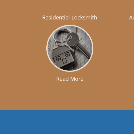
Residential Locksmith
A
Read More