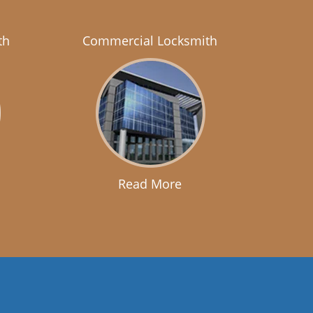
th
Commercial Locksmith
Read More