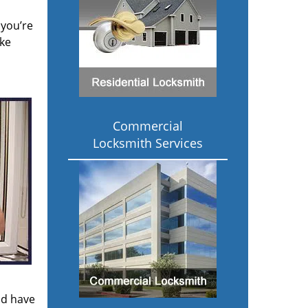
 you’re
ake
Commercial
Locksmith Services
ld have